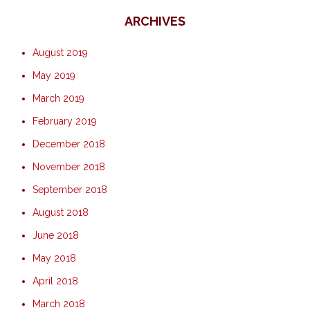
ARCHIVES
August 2019
May 2019
March 2019
February 2019
December 2018
November 2018
September 2018
August 2018
June 2018
May 2018
April 2018
March 2018