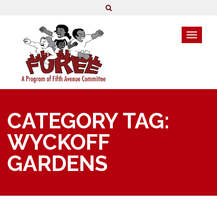
CATEGORY TAG:
WYCKOFF
GARDENS