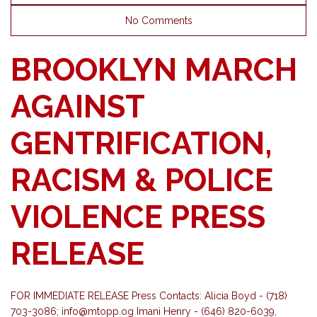
No Comments
BROOKLYN MARCH
AGAINST
GENTRIFICATION,
RACISM & POLICE
VIOLENCE PRESS
RELEASE
FOR​ ​IMMEDIATE​ ​RELEASE Press​ ​Contacts:​ ​Alicia Boyd - ​(718)
703-3086;
info@mtopp.og
Imani Henry - (646) 820-6039,