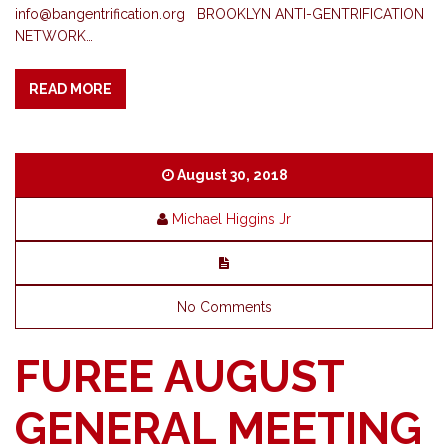
info@bangentrification.org
BROOKLYN​ ​ANTI-GENTRIFICATION​ ​
NETWORK​…
READ MORE
August 30, 2018
Michael Higgins Jr
No Comments
FUREE AUGUST
GENERAL MEETING