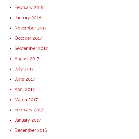
February 2018
January 2018
November 2017
October 2017
September 2017
August 2017
July 2017
June 2017
April 2017
March 2017
February 2017
January 2017
December 2016