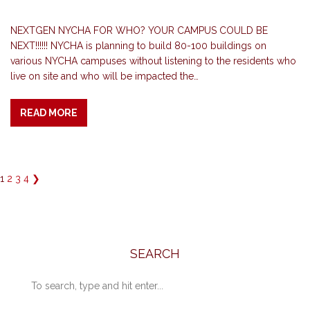
NEXTGEN NYCHA FOR WHO? YOUR CAMPUS COULD BE
NEXT!!!!!! NYCHA is planning to build 80-100 buildings on
various NYCHA campuses without listening to the residents who
live on site and who will be impacted the…
READ MORE
1
2
3
4
❯
SEARCH