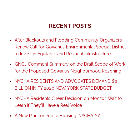
RECENT POSTS
After Blackouts and Flooding Community Organizers
Renew Call for Gowanus Environmental Special District
to Invest in Equitable and Resilient Infrastructure
GNCJ Comment Summary on the Draft Scope of Work
for the Proposed Gowanus Neighborhood Rezoning
NYCHA RESIDENTS AND ADVOCATES DEMAND $2
BILLION IN FY 2020 NEW YORK STATE BUDGET
NYCHA Residents Cheer Decision on Monitor, Wait to
Learn if They’ll Have a Real Voice
A New Plan for Public Housing: NYCHA 2.0