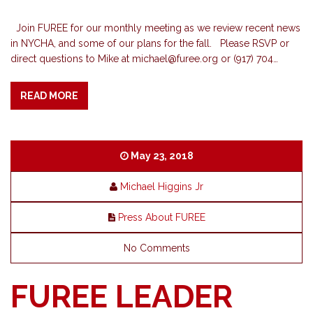
Join FUREE for our monthly meeting as we review recent news
in NYCHA, and some of our plans for the fall. Please RSVP or
direct questions to Mike at
michael@furee.org
or (917) 704…
READ MORE
May 23, 2018
Michael Higgins Jr
Press About FUREE
No Comments
FUREE LEADER