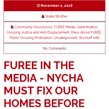
November 2, 2018
Shatia Strother
Community Discussions
,
FUREE Media
,
Gentrification
,
Housing Justice and Anti-Displacement
,
Press About FUREE
,
Public Housing Privitization
,
Uncategorized
,
Wyckoff Infill
No Comments
FUREE IN THE
MEDIA - NYCHA
MUST FIX OUR
HOMES BEFORE