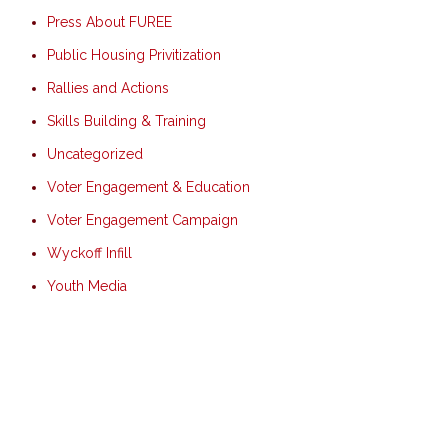
Press About FUREE
Public Housing Privitization
Rallies and Actions
Skills Building & Training
Uncategorized
Voter Engagement & Education
Voter Engagement Campaign
Wyckoff Infill
Youth Media