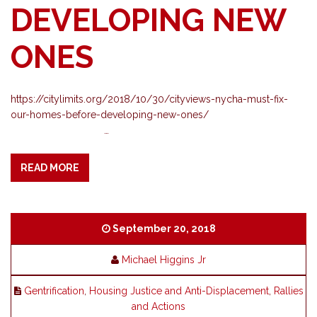
DEVELOPING NEW
ONES
https://citylimits.org/2018/10/30/cityviews-nycha-must-fix-
our-homes-before-developing-new-ones/
…
READ MORE
September 20, 2018
Michael Higgins Jr
Gentrification
,
Housing Justice and Anti-Displacement
,
Rallies
and Actions