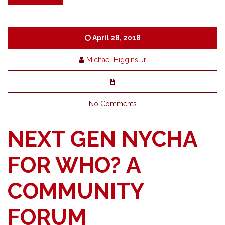
April 28, 2018
Michael Higgins Jr
No Comments
NEXT GEN NYCHA
FOR WHO? A
COMMUNITY
FORUM