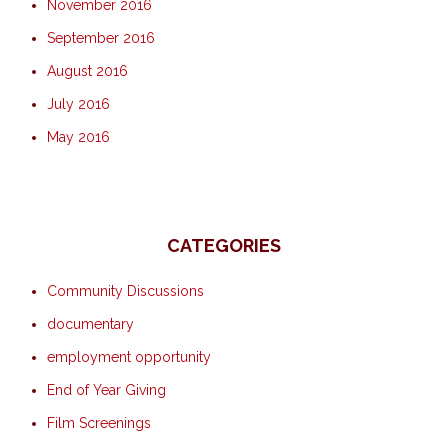
November 2016
September 2016
August 2016
July 2016
May 2016
CATEGORIES
Community Discussions
documentary
employment opportunity
End of Year Giving
Film Screenings