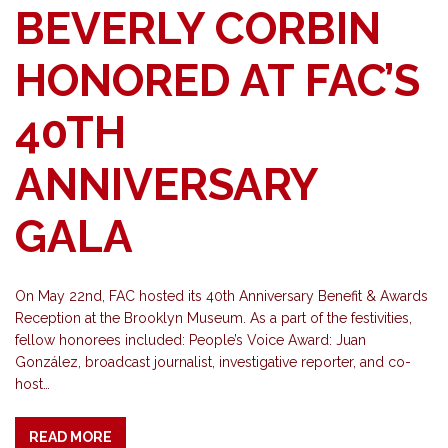
BEVERLY CORBIN
HONORED AT FAC’S
40TH
ANNIVERSARY
GALA
On May 22nd, FAC hosted its 40th Anniversary Benefit & Awards
Reception at the Brooklyn Museum. As a part of the festivities,
fellow honorees included: People’s Voice Award: Juan
González, broadcast journalist, investigative reporter, and co-
host…
READ MORE