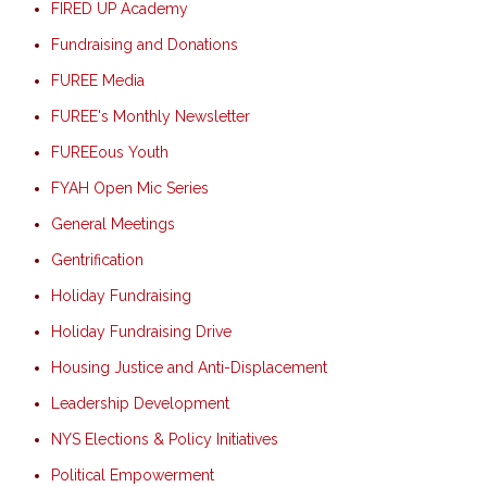
FIRED UP Academy
Fundraising and Donations
FUREE Media
FUREE's Monthly Newsletter
FUREEous Youth
FYAH Open Mic Series
General Meetings
Gentrification
Holiday Fundraising
Holiday Fundraising Drive
Housing Justice and Anti-Displacement
Leadership Development
NYS Elections & Policy Initiatives
Political Empowerment