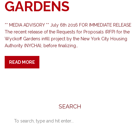
GARDENS
** MEDIA ADVISORY ** July 6th 2016 FOR IMMEDIATE RELEASE
The recent release of the Requests for Proposals (RFP) for the
Wyckoff Gardens infill project by the New York City Housing
Authority (NYCHA), before finalizing…
READ MORE
SEARCH