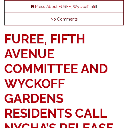
Press About FUREE
,
Wyckoff Infill
No Comments
FUREE, FIFTH
AVENUE
COMMITTEE AND
WYCKOFF
GARDENS
RESIDENTS CALL