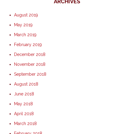
ARCHIVES
August 2019
May 2019
March 2019
February 2019
December 2018
November 2018
September 2018
August 2018
June 2018
May 2018
April 2018
March 2018
February 2018