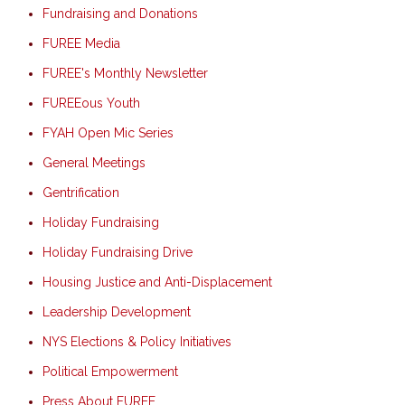
Fundraising and Donations
FUREE Media
FUREE's Monthly Newsletter
FUREEous Youth
FYAH Open Mic Series
General Meetings
Gentrification
Holiday Fundraising
Holiday Fundraising Drive
Housing Justice and Anti-Displacement
Leadership Development
NYS Elections & Policy Initiatives
Political Empowerment
Press About FUREE