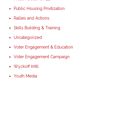
Public Housing Privitization
Rallies and Actions
Skills Building & Training
Uncategorized
Voter Engagement & Education
Voter Engagement Campaign
Wyckoff Infill
Youth Media