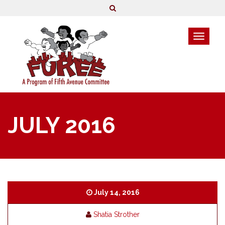
JULY 2016
July 14, 2016
Shatia Strother