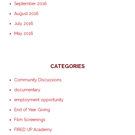
September 2016
August 2016
July 2016
May 2016
CATEGORIES
Community Discussions
documentary
employment opportunity
End of Year Giving
Film Screenings
FIRED UP Academy