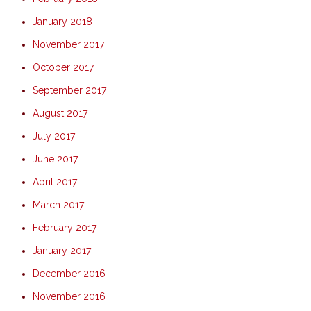
January 2018
November 2017
October 2017
September 2017
August 2017
July 2017
June 2017
April 2017
March 2017
February 2017
January 2017
December 2016
November 2016