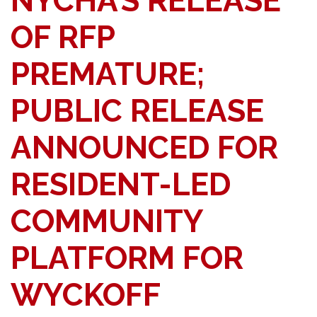
NYCHA’S RELEASE
OF RFP
PREMATURE;
PUBLIC RELEASE
ANNOUNCED FOR
RESIDENT-LED
COMMUNITY
PLATFORM FOR
WYCKOFF