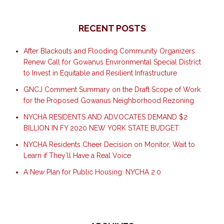
RECENT POSTS
After Blackouts and Flooding Community Organizers
Renew Call for Gowanus Environmental Special District
to Invest in Equitable and Resilient Infrastructure
GNCJ Comment Summary on the Draft Scope of Work
for the Proposed Gowanus Neighborhood Rezoning
NYCHA RESIDENTS AND ADVOCATES DEMAND $2
BILLION IN FY 2020 NEW YORK STATE BUDGET
NYCHA Residents Cheer Decision on Monitor, Wait to
Learn if They’ll Have a Real Voice
A New Plan for Public Housing: NYCHA 2.0