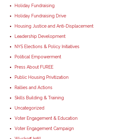
Holiday Fundraising
Holiday Fundraising Drive
Housing Justice and Anti-Displacement
Leadership Development
NYS Elections & Policy Initiatives
Political Empowerment
Press About FUREE
Public Housing Privitization
Rallies and Actions
Skills Building & Training
Uncategorized
Voter Engagement & Education
Voter Engagement Campaign
Wyckoff Infill