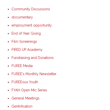
Community Discussions
documentary
employment opportunity
End of Year Giving
Film Screenings
FIRED UP Academy
Fundraising and Donations
FUREE Media
FUREE's Monthly Newsletter
FUREEous Youth
FYAH Open Mic Series
General Meetings
Gentrification