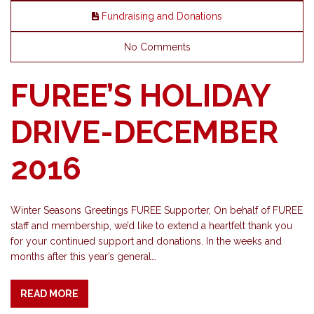
Fundraising and Donations
No Comments
FUREE’S HOLIDAY
DRIVE-DECEMBER
2016
Winter Seasons Greetings FUREE Supporter, On behalf of FUREE
staff and membership, we’d like to extend a heartfelt thank you
for your continued support and donations. In the weeks and
months after this year’s general…
READ MORE