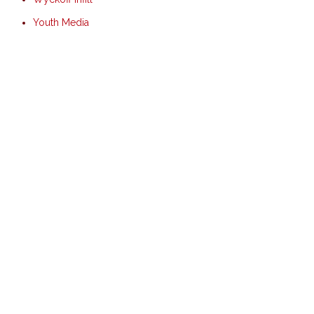
Youth Media