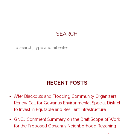
SEARCH
RECENT POSTS
After Blackouts and Flooding Community Organizers
Renew Call for Gowanus Environmental Special District
to Invest in Equitable and Resilient Infrastructure
GNCJ Comment Summary on the Draft Scope of Work
for the Proposed Gowanus Neighborhood Rezoning