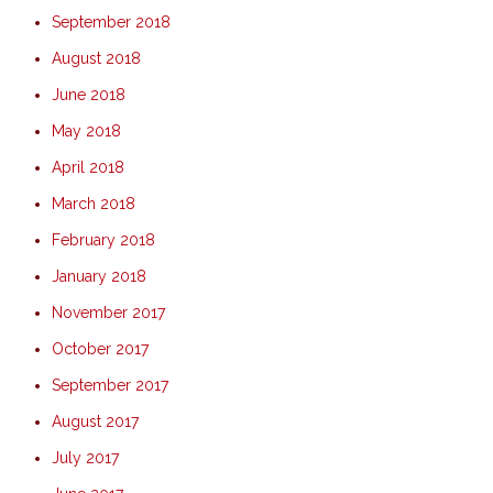
September 2018
August 2018
June 2018
May 2018
April 2018
March 2018
February 2018
January 2018
November 2017
October 2017
September 2017
August 2017
July 2017