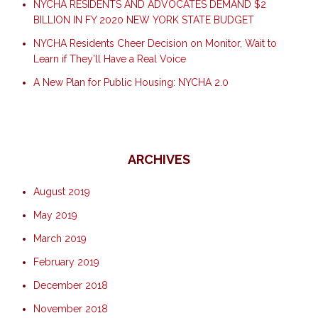
NYCHA RESIDENTS AND ADVOCATES DEMAND $2
BILLION IN FY 2020 NEW YORK STATE BUDGET
NYCHA Residents Cheer Decision on Monitor, Wait to
Learn if They’ll Have a Real Voice
A New Plan for Public Housing: NYCHA 2.0
ARCHIVES
August 2019
May 2019
March 2019
February 2019
December 2018
November 2018