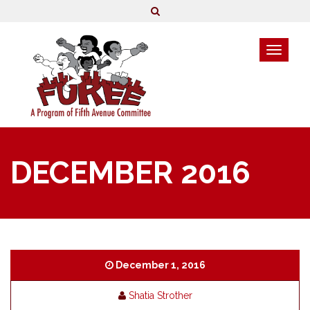
DECEMBER 2016
December 1, 2016
Shatia Strother