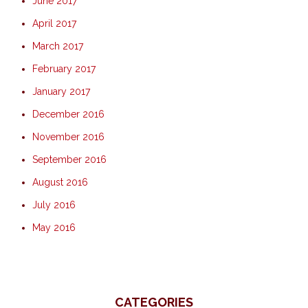
June 2017
April 2017
March 2017
February 2017
January 2017
December 2016
November 2016
September 2016
August 2016
July 2016
May 2016
CATEGORIES