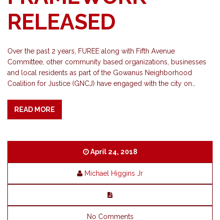
RELEASED
Over the past 2 years, FUREE along with Fifth Avenue
Committee, other community based organizations, businesses
and local residents as part of the Gowanus Neighborhood
Coalition for Justice (GNCJ) have engaged with the city on…
READ MORE
April 24, 2018
Michael Higgins Jr
No Comments