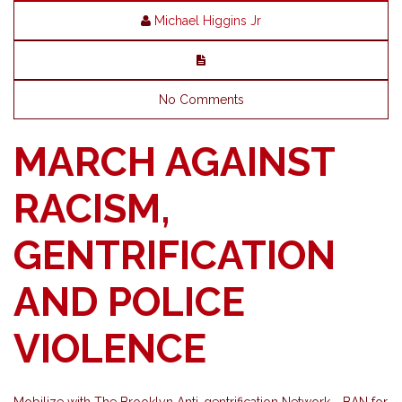
Michael Higgins Jr
No Comments
MARCH AGAINST
RACISM,
GENTRIFICATION
AND POLICE
VIOLENCE