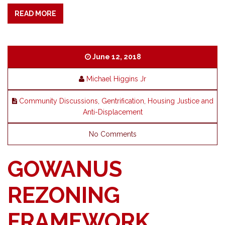
READ MORE
June 12, 2018
Michael Higgins Jr
Community Discussions
,
Gentrification
,
Housing Justice and
Anti-Displacement
No Comments
GOWANUS
REZONING
FRAMEWORK