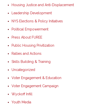
Housing Justice and Anti-Displacement
Leadership Development
NYS Elections & Policy Initiatives
Political Empowerment
Press About FUREE
Public Housing Privitization
Rallies and Actions
Skills Building & Training
Uncategorized
Voter Engagement & Education
Voter Engagement Campaign
Wyckoff Infill
Youth Media