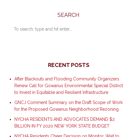
SEARCH
RECENT POSTS
After Blackouts and Flooding Community Organizers
Renew Call for Gowanus Environmental Special District
to Invest in Equitable and Resilient Infrastructure
GNCJ Comment Summary on the Draft Scope of Work
for the Proposed Gowanus Neighborhood Rezoning
NYCHA RESIDENTS AND ADVOCATES DEMAND $2
BILLION IN FY 2020 NEW YORK STATE BUDGET
NYCHA Residents Cheer Decision on Monitor, Wait to