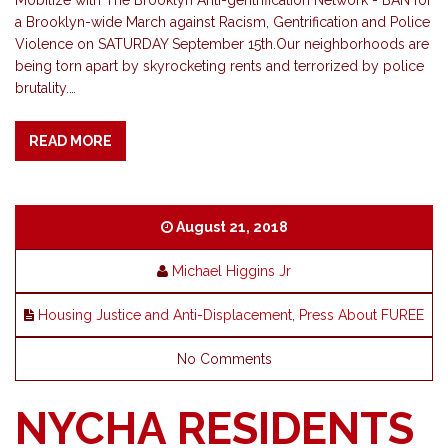
Mobilize with The Brooklyn Anti-gentrification Network - BAN for
a Brooklyn-wide March against Racism, Gentrification and Police
Violence on SATURDAY September 15th.Our neighborhoods are
being torn apart by skyrocketing rents and terrorized by police
brutality.…
READ MORE
August 21, 2018
Michael Higgins Jr
Housing Justice and Anti-Displacement
,
Press About FUREE
No Comments
NYCHA RESIDENTS