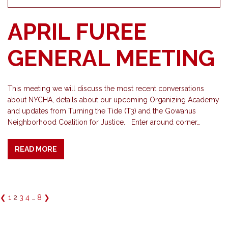
APRIL FUREE
GENERAL MEETING
This meeting we will discuss the most recent conversations
about NYCHA, details about our upcoming Organizing Academy
and updates from Turning the Tide (T3) and the Gowanus
Neighborhood Coalition for Justice. Enter around corner…
READ MORE
❮
1
2
3
4
…
8
❯