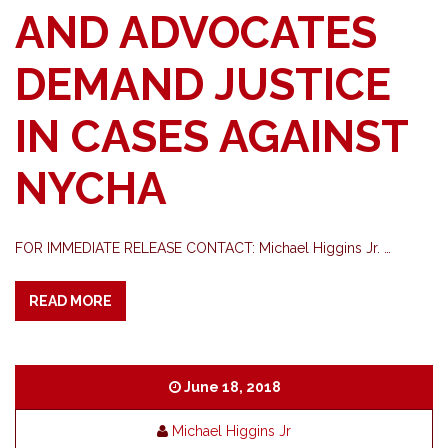
AND ADVOCATES
DEMAND JUSTICE
IN CASES AGAINST
NYCHA
FOR IMMEDIATE RELEASE CONTACT: Michael Higgins Jr. …
READ MORE
June 18, 2018
Michael Higgins Jr