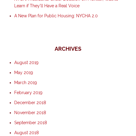
Learn if They’ll Have a Real Voice
A New Plan for Public Housing: NYCHA 2.0
ARCHIVES
August 2019
May 2019
March 2019
February 2019
December 2018
November 2018
September 2018
August 2018