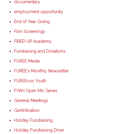
documentary
employment opportunity
End of Year Giving
Film Screenings
FIRED UP Academy
Fundraising and Donations
FUREE Media
FUREE's Monthly Newsletter
FUREEous Youth
FYAH Open Mic Series
General Meetings
Gentrification
Holiday Fundraising
Holiday Fundraising Drive