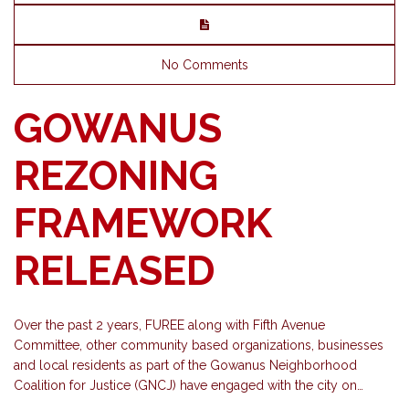
No Comments
GOWANUS
REZONING
FRAMEWORK
RELEASED
Over the past 2 years, FUREE along with Fifth Avenue
Committee, other community based organizations, businesses
and local residents as part of the Gowanus Neighborhood
Coalition for Justice (GNCJ) have engaged with the city on…