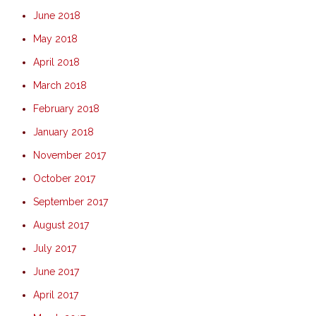
June 2018
May 2018
April 2018
March 2018
February 2018
January 2018
November 2017
October 2017
September 2017
August 2017
July 2017
June 2017
April 2017