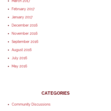
March 2017
February 2017
January 2017
December 2016
November 2016
September 2016
August 2016
July 2016
May 2016
CATEGORIES
Community Discussions