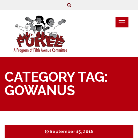
CATEGORY TAG:
GOWANUS
September 15, 2018