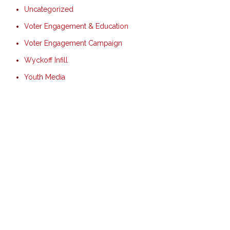
Uncategorized
Voter Engagement & Education
Voter Engagement Campaign
Wyckoff Infill
Youth Media