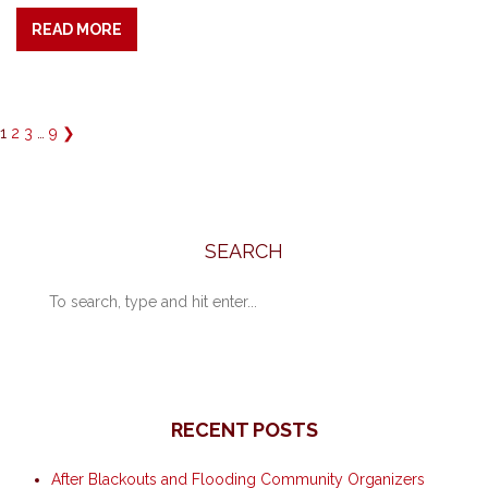
READ MORE
1
2
3
…
9
❯
SEARCH
RECENT POSTS
After Blackouts and Flooding Community Organizers