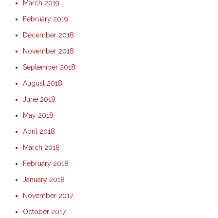
March 2019
February 2019
December 2018
November 2018
September 2018
August 2018
June 2018
May 2018
April 2018
March 2018
February 2018
January 2018
November 2017
October 2017