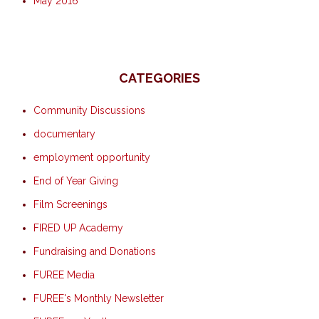
May 2016
CATEGORIES
Community Discussions
documentary
employment opportunity
End of Year Giving
Film Screenings
FIRED UP Academy
Fundraising and Donations
FUREE Media
FUREE's Monthly Newsletter