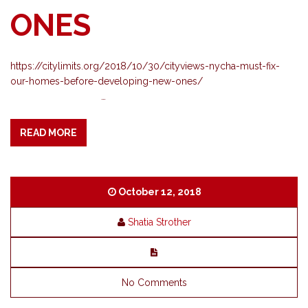
ONES
https://citylimits.org/2018/10/30/cityviews-nycha-must-fix-
our-homes-before-developing-new-ones/
…
READ MORE
October 12, 2018
Shatia Strother
No Comments