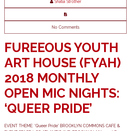
Shatia Strother
No Comments
FUREEOUS YOUTH
ART HOUSE (FYAH)
2018 MONTHLY
OPEN MIC NIGHTS:
‘QUEER PRIDE’
EVENT THEME: 'Queer Pride' BROOKLYN COMMONS CAFE &