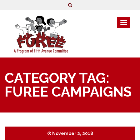
CATEGORY TAG:
FUREE CAMPAIGNS
November 2, 2018