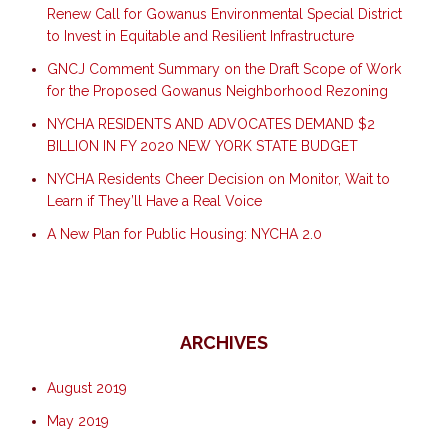
Renew Call for Gowanus Environmental Special District
to Invest in Equitable and Resilient Infrastructure
GNCJ Comment Summary on the Draft Scope of Work
for the Proposed Gowanus Neighborhood Rezoning
NYCHA RESIDENTS AND ADVOCATES DEMAND $2
BILLION IN FY 2020 NEW YORK STATE BUDGET
NYCHA Residents Cheer Decision on Monitor, Wait to
Learn if They’ll Have a Real Voice
A New Plan for Public Housing: NYCHA 2.0
ARCHIVES
August 2019
May 2019