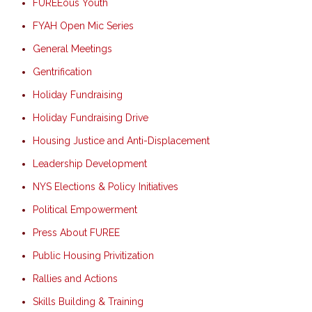
FUREEous Youth
FYAH Open Mic Series
General Meetings
Gentrification
Holiday Fundraising
Holiday Fundraising Drive
Housing Justice and Anti-Displacement
Leadership Development
NYS Elections & Policy Initiatives
Political Empowerment
Press About FUREE
Public Housing Privitization
Rallies and Actions
Skills Building & Training