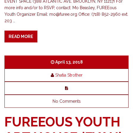
EVENT SPACE (388 ATLANTIC AVE. BROOKLYN, NY 11217) For
more info and/or to RSVP, contact: Mo Beasley, FUREEous
Youth Organizer Email:
mo@furee.org
Office: (718) 852-2960 ext.
203 …
READ MORE
April 13, 2018
Shatia Strother
No Comments
FUREEOUS YOUTH