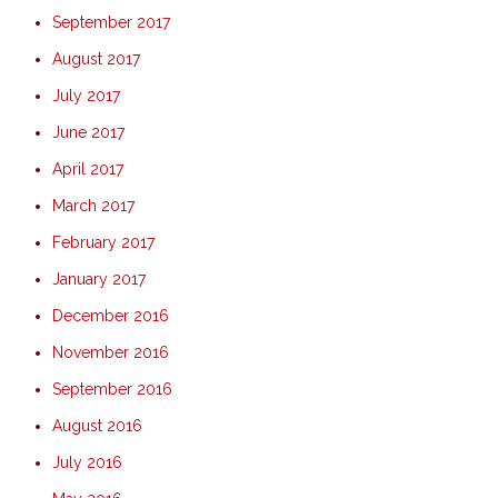
September 2017
August 2017
July 2017
June 2017
April 2017
March 2017
February 2017
January 2017
December 2016
November 2016
September 2016
August 2016
July 2016