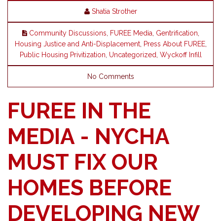
Shatia Strother
Community Discussions
,
FUREE Media
,
Gentrification
,
Housing Justice and Anti-Displacement
,
Press About FUREE
,
Public Housing Privitization
,
Uncategorized
,
Wyckoff Infill
No Comments
FUREE IN THE
MEDIA - NYCHA
MUST FIX OUR
HOMES BEFORE
DEVELOPING NEW