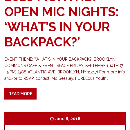
OPEN MIC NIGHTS:
‘WHAT’S IN YOUR
BACKPACK?’
EVENT THEME: 'WHAT'S IN YOUR BACKPACK?' BROOKLYN
COMMONS CAFE & EVENT SPACE FRIDAY, SEPTEMBER 14TH (7
- 9PM) (388 ATLANTIC AVE. BROOKLYN, NY 11217) For more info
and/or to RSVP, contact: Mo Beasley, FUREEous Youth…
READ MORE
June 8, 2018