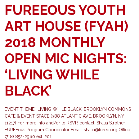
FUREEOUS YOUTH
ART HOUSE (FYAH)
2018 MONTHLY
OPEN MIC NIGHTS:
‘LIVING WHILE
BLACK’
EVENT THEME: 'LIVING WHILE BLACK' BROOKLYN COMMONS
CAFE & EVENT SPACE (388 ATLANTIC AVE. BROOKLYN, NY
11217) For more info and/or to RSVP, contact: Shatia Strother,
FUREEous Program Coordinator Email:
shatia@furee.org
Office:
(718) 852-2960 ext. 201 …