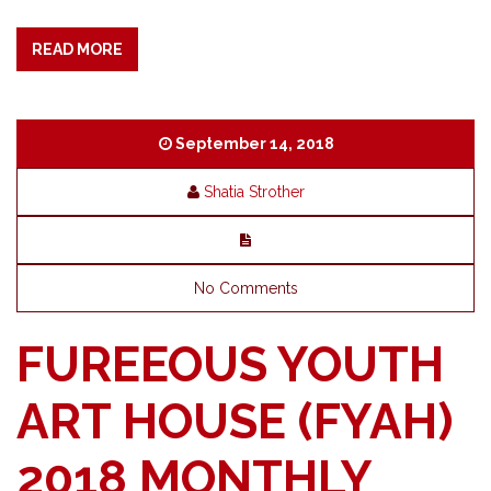
READ MORE
September 14, 2018
Shatia Strother
No Comments
FUREEOUS YOUTH
ART HOUSE (FYAH)
2018 MONTHLY