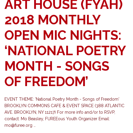
ART HOUSE (FYAH)
2018 MONTHLY
OPEN MIC NIGHTS:
‘NATIONAL POETRY
MONTH - SONGS
OF FREEDOM’
EVENT THEME: 'National Poetry Month - Songs of Freedom'
BROOKLYN COMMONS CAFE & EVENT SPACE (388 ATLANTIC
AVE. BROOKLYN, NY 11217) For more info and/or to RSVP,
contact: Mo Beasley, FUREEous Youth Organizer Email:
mo@furee.org
…