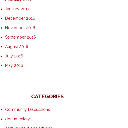
January 2017
December 2016
November 2016
September 2016
August 2016
July 2016
May 2016
CATEGORIES
Community Discussions
documentary