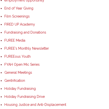
employment opportunity
End of Year Giving
Film Screenings
FIRED UP Academy
Fundraising and Donations
FUREE Media
FUREE's Monthly Newsletter
FUREEous Youth
FYAH Open Mic Series
General Meetings
Gentrification
Holiday Fundraising
Holiday Fundraising Drive
Housing Justice and Anti-Displacement