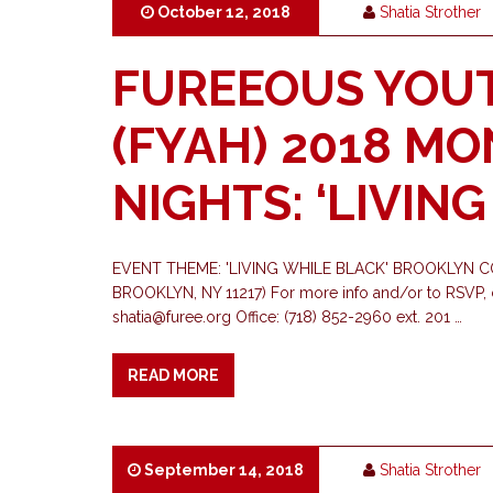
October 12, 2018
Shatia Strother
FUREEOUS YOU
(FYAH) 2018 M
NIGHTS: ‘LIVIN
EVENT THEME: 'LIVING WHILE BLACK' BROOKLYN C
BROOKLYN, NY 11217) For more info and/or to RSVP, c
shatia@furee.org
Office: (718) 852-2960 ext. 201 …
READ MORE
September 14, 2018
Shatia Strother