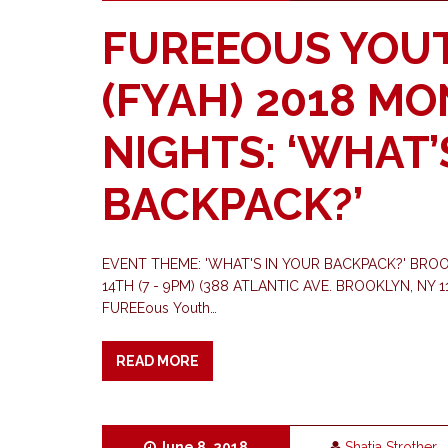
FUREEOUS YOU
(FYAH) 2018 M
NIGHTS: ‘WHAT’
BACKPACK?’
EVENT THEME: 'WHAT'S IN YOUR BACKPACK?' BRO
14TH (7 - 9PM) (388 ATLANTIC AVE. BROOKLYN, NY 112
FUREEous Youth…
READ MORE
June 8, 2018
Shatia Strother