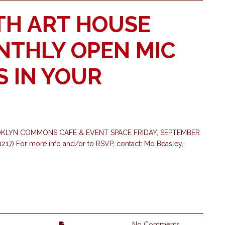
TH ART HOUSE
ONTHLY OPEN MIC
S IN YOUR
OKLYN COMMONS CAFE & EVENT SPACE FRIDAY, SEPTEMBER
17) For more info and/or to RSVP, contact: Mo Beasley,
No Comments