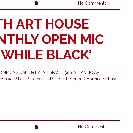
No Comments
TH ART HOUSE
ONTHLY OPEN MIC
G WHILE BLACK’
OMMONS CAFE & EVENT SPACE (388 ATLANTIC AVE.
ontact: Shatia Strother, FUREEous Program Coordinator Email:
No Comments