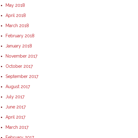
May 2018
April 2018
March 2018
February 2018
January 2018
November 2017
October 2017
September 2017
August 2017
July 2017
June 2017
April 2017
March 2017
February 2017