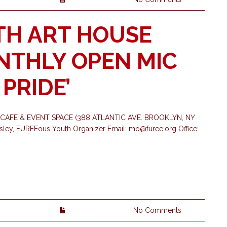
TH ART HOUSE
ONTHLY OPEN MIC
 PRIDE’
CAFE & EVENT SPACE (388 ATLANTIC AVE. BROOKLYN, NY
asley, FUREEous Youth Organizer Email:
mo@furee.org
Office:
No Comments