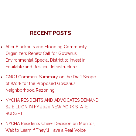
RECENT POSTS
After Blackouts and Flooding Community
Organizers Renew Call for Gowanus
Environmental Special District to Invest in
Equitable and Resilient Infrastructure
GNCJ Comment Summary on the Draft Scope
of Work for the Proposed Gowanus
Neighborhood Rezoning
NYCHA RESIDENTS AND ADVOCATES DEMAND
$2 BILLION IN FY 2020 NEW YORK STATE
BUDGET
NYCHA Residents Cheer Decision on Monitor,
Wait to Learn if They’ll Have a Real Voice