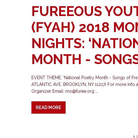
FUREEOUS YOU
(FYAH) 2018 M
NIGHTS: ‘NATIO
MONTH - SONGS
EVENT THEME: 'National Poetry Month - Songs o
ATLANTIC AVE. BROOKLYN, NY 11217) For more info a
Organizer Email:
mo@furee.org
…
READ MORE
1