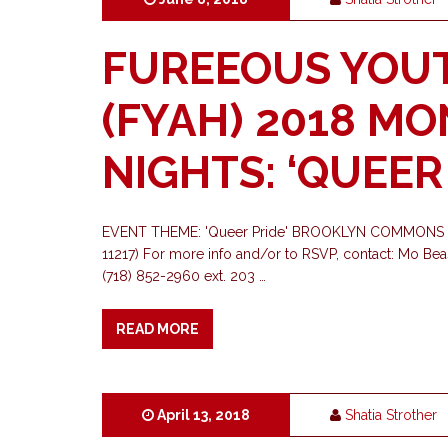
FUREEOUS YOU
(FYAH) 2018 M
NIGHTS: ‘QUEER
EVENT THEME: 'Queer Pride' BROOKLYN COMMONS 
11217) For more info and/or to RSVP, contact: Mo Be
(718) 852-2960 ext. 203 …
READ MORE
April 13, 2018
Shatia Strother