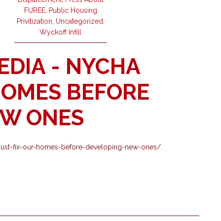
FUREE
,
Public Housing
Privitization
,
Uncategorized
,
Wyckoff Infill
EDIA - NYCHA
HOMES BEFORE
EW ONES
nycha-must-fix-our-homes-before-developing-new-ones/