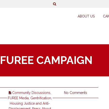
ABOUT US
CA
 FUREE CAMPAIGN
Community Discussions
,
No Comments
FUREE Media
,
Gentrification
,
Housing Justice and Anti-
Displacement
,
Press About