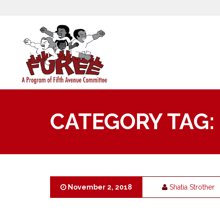
CATEGORY TAG:
November 2, 2018
Shatia Strother