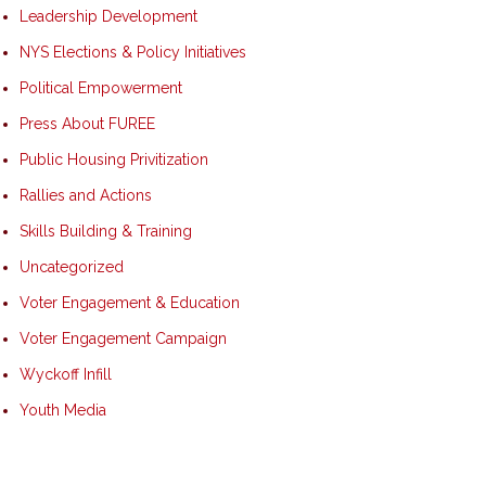
Leadership Development
NYS Elections & Policy Initiatives
Political Empowerment
Press About FUREE
Public Housing Privitization
Rallies and Actions
Skills Building & Training
Uncategorized
Voter Engagement & Education
Voter Engagement Campaign
Wyckoff Infill
Youth Media