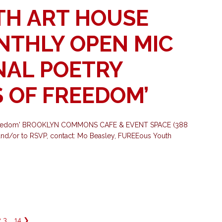
TH ART HOUSE
ONTHLY OPEN MIC
NAL POETRY
 OF FREEDOM’
f Freedom' BROOKLYN COMMONS CAFE & EVENT SPACE (388
nd/or to RSVP, contact: Mo Beasley, FUREEous Youth
2
3
…
14
❯