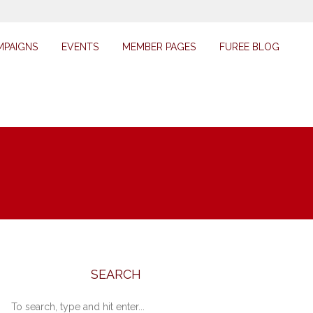
MPAIGNS
EVENTS
MEMBER PAGES
FUREE BLOG
SEARCH