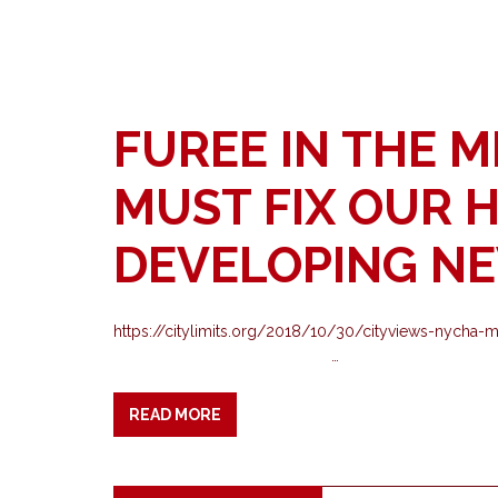
FUREE IN THE M
MUST FIX OUR 
DEVELOPING N
https://citylimits.org/2018/10/30/cityviews-
…
READ MORE