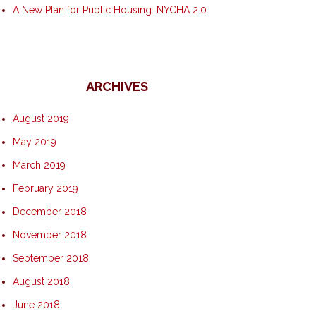
A New Plan for Public Housing: NYCHA 2.0
ARCHIVES
August 2019
May 2019
March 2019
February 2019
December 2018
November 2018
September 2018
August 2018
June 2018