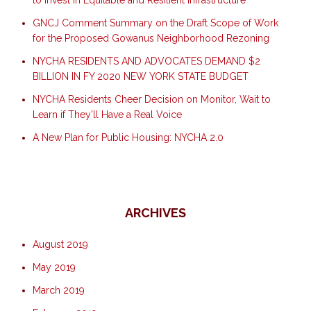
to Invest in Equitable and Resilient Infrastructure
GNCJ Comment Summary on the Draft Scope of Work
for the Proposed Gowanus Neighborhood Rezoning
NYCHA RESIDENTS AND ADVOCATES DEMAND $2
BILLION IN FY 2020 NEW YORK STATE BUDGET
NYCHA Residents Cheer Decision on Monitor, Wait to
Learn if They’ll Have a Real Voice
A New Plan for Public Housing: NYCHA 2.0
ARCHIVES
August 2019
May 2019
March 2019