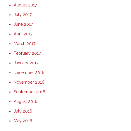
August 2017
July 2017
June 2017
April 2017
March 2017
February 2017
January 2017
December 2016
November 2016
September 2016
August 2016
July 2016
May 2016