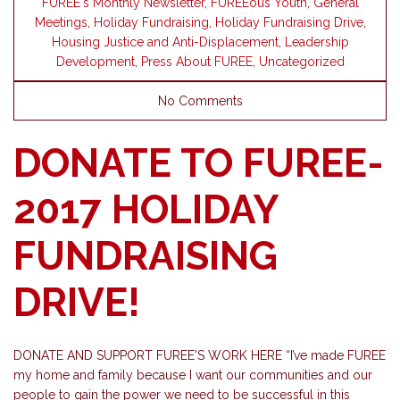
FUREE's Monthly Newsletter
,
FUREEous Youth
,
General
Meetings
,
Holiday Fundraising
,
Holiday Fundraising Drive
,
Housing Justice and Anti-Displacement
,
Leadership
Development
,
Press About FUREE
,
Uncategorized
No Comments
DONATE TO FUREE-
2017 HOLIDAY
FUNDRAISING
DRIVE!
DONATE AND SUPPORT FUREE'S WORK HERE “I’ve made FUREE
my home and family because I want our communities and our
people to gain the power we need to be successful in this