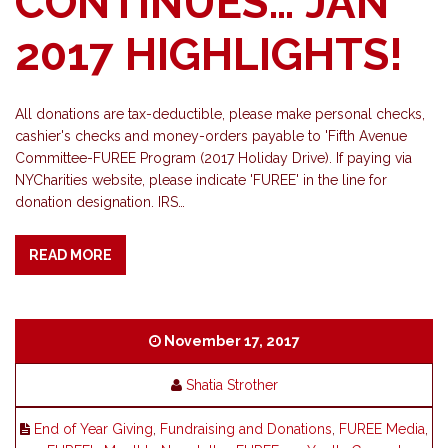
CONTINUES… JAN
2017 HIGHLIGHTS!
All donations are tax-deductible, please make personal checks,
cashier's checks and money-orders payable to 'Fifth Avenue
Committee-FUREE Program (2017 Holiday Drive). If paying via
NYCharities website, please indicate 'FUREE' in the line for
donation designation. IRS…
READ MORE
November 17, 2017
Shatia Strother
End of Year Giving
,
Fundraising and Donations
,
FUREE Media
,