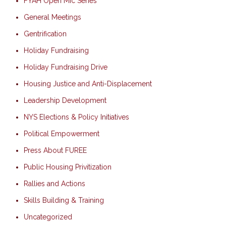
FYAH Open Mic Series
General Meetings
Gentrification
Holiday Fundraising
Holiday Fundraising Drive
Housing Justice and Anti-Displacement
Leadership Development
NYS Elections & Policy Initiatives
Political Empowerment
Press About FUREE
Public Housing Privitization
Rallies and Actions
Skills Building & Training
Uncategorized