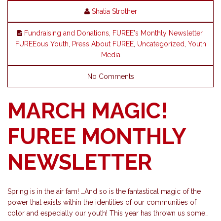
Shatia Strother
Fundraising and Donations
,
FUREE's Monthly Newsletter
,
FUREEous Youth
,
Press About FUREE
,
Uncategorized
,
Youth
Media
No Comments
MARCH MAGIC!
FUREE MONTHLY
NEWSLETTER
Spring is in the air fam! …And so is the fantastical magic of the
power that exists within the identities of our communities of
color and especially our youth! This year has thrown us some…