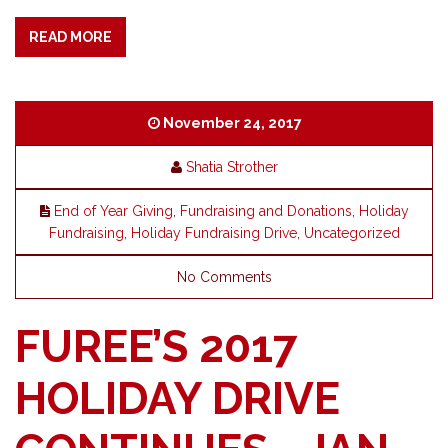
READ MORE
November 24, 2017
Shatia Strother
End of Year Giving
,
Fundraising and Donations
,
Holiday
Fundraising
,
Holiday Fundraising Drive
,
Uncategorized
No Comments
FUREE’S 2017
HOLIDAY DRIVE