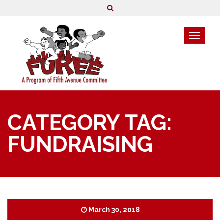
CATEGORY TAG:
FUNDRAISING
March 30, 2018