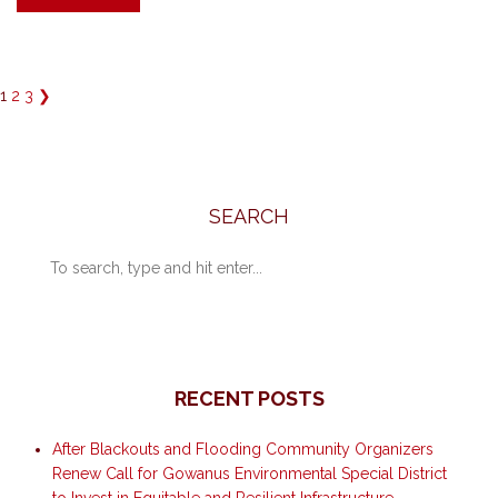
1
2
3
❯
SEARCH
RECENT POSTS
After Blackouts and Flooding Community Organizers
Renew Call for Gowanus Environmental Special District