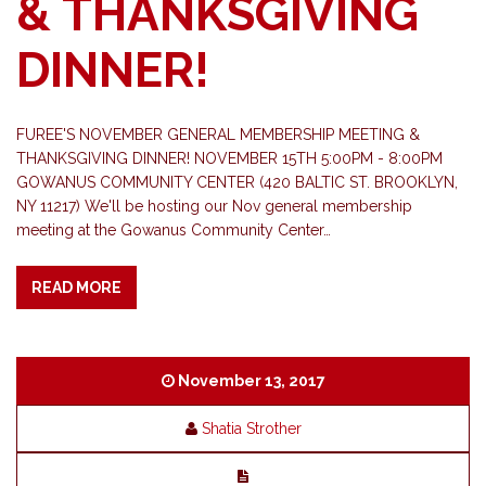
& THANKSGIVING
DINNER!
FUREE'S NOVEMBER GENERAL MEMBERSHIP MEETING &
THANKSGIVING DINNER! NOVEMBER 15TH 5:00PM - 8:00PM
GOWANUS COMMUNITY CENTER (420 BALTIC ST. BROOKLYN,
NY 11217) We'll be hosting our Nov general membership
meeting at the Gowanus Community Center…
READ MORE
November 13, 2017
Shatia Strother