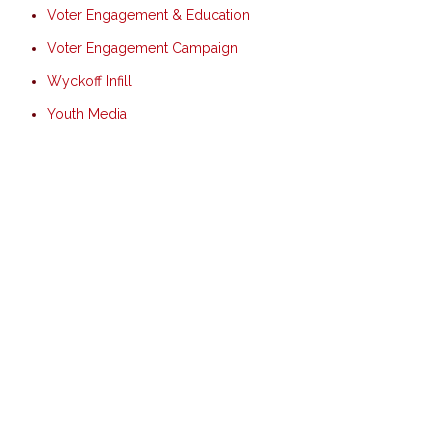
Voter Engagement & Education
Voter Engagement Campaign
Wyckoff Infill
Youth Media