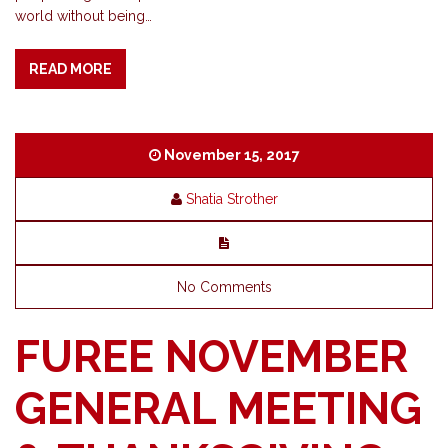
world without being…
READ MORE
November 15, 2017
Shatia Strother
No Comments
FUREE NOVEMBER
GENERAL MEETING