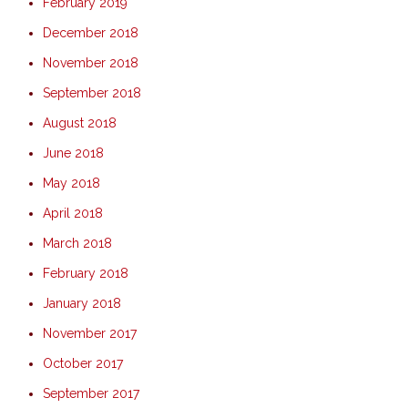
February 2019
December 2018
November 2018
September 2018
August 2018
June 2018
May 2018
April 2018
March 2018
February 2018
January 2018
November 2017
October 2017
September 2017