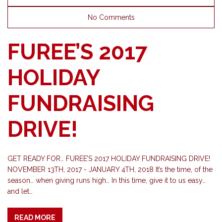
No Comments
FUREE’S 2017
HOLIDAY
FUNDRAISING
DRIVE!
GET READY FOR… FUREE’S 2017 HOLIDAY FUNDRAISING DRIVE!
NOVEMBER 13TH, 2017 - JANUARY 4TH, 2018 It’s the time, of the
season… when giving runs high… In this time, give it to us easy…
and let…
READ MORE