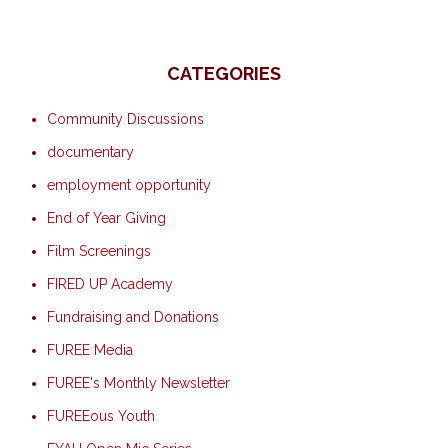
CATEGORIES
Community Discussions
documentary
employment opportunity
End of Year Giving
Film Screenings
FIRED UP Academy
Fundraising and Donations
FUREE Media
FUREE's Monthly Newsletter
FUREEous Youth