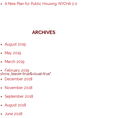
A New Plan for Public Housing: NYCHA 2.0
ARCHIVES
August 2019
May 2019
March 2019
February 2019
how_teaser=true&visual=true"
December 2018
November 2018
September 2018
August 2018
June 2018