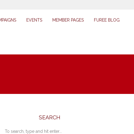
MPAIGNS
EVENTS
MEMBER PAGES
FUREE BLOG
SEARCH