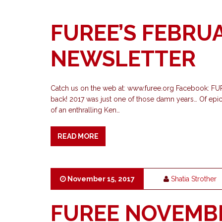
FUREE’S FEBRU
NEWSLETTER
Catch us on the web at: www.furee.org Facebook: F
back! 2017 was just one of those damn years… Of epical
of an enthralling Ken…
READ MORE
November 15, 2017
Shatia Strother
FUREE NOVEMB