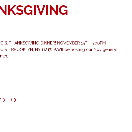
NKSGIVING
 & THANKSGIVING DINNER! NOVEMBER 15TH 5:00PM -
. BROOKLYN, NY 11217) We'll be hosting our Nov general
nter…
2
3
…
6
❯