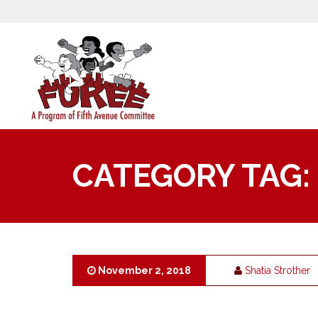
CATEGORY TAG:
November 2, 2018
Shatia Strother