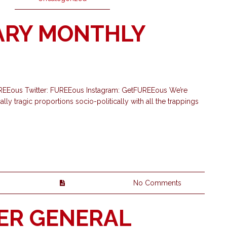
ARY MONTHLY
UREEous Twitter: FUREEous Instagram: GetFUREEous We’re
ly tragic proportions socio-politically with all the trappings
No Comments
ER GENERAL