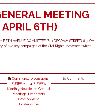
GENERAL MEETING
APRIL 6TH)
TH FIFTH AVENUE COMMITTEE (621 DEGRAW STREET) 6:30PM
ry of two key campaigns of the Civil Rights Movement which…
Community Discussions
,
No Comments
FUREE Media
,
FUREE's
Monthly Newsletter
,
General
Meetings
,
Leadership
Development
,
Uncategorized