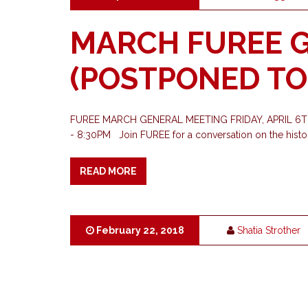
MARCH FUREE 
(POSTPONED TO 
FUREE MARCH GENERAL MEETING FRIDAY, APRIL 6
- 8:30PM Join FUREE for a conversation on the histo
READ MORE
February 22, 2018
Shatia Strother