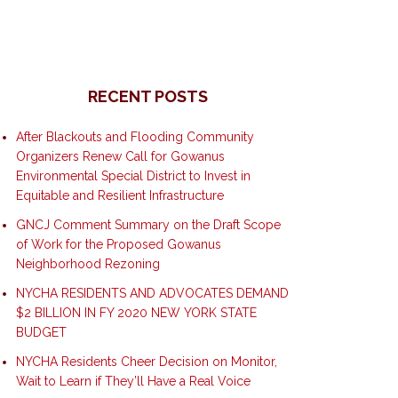
RECENT POSTS
After Blackouts and Flooding Community
Organizers Renew Call for Gowanus
Environmental Special District to Invest in
Equitable and Resilient Infrastructure
GNCJ Comment Summary on the Draft Scope
of Work for the Proposed Gowanus
Neighborhood Rezoning
NYCHA RESIDENTS AND ADVOCATES DEMAND
$2 BILLION IN FY 2020 NEW YORK STATE
BUDGET
NYCHA Residents Cheer Decision on Monitor,
Wait to Learn if They’ll Have a Real Voice