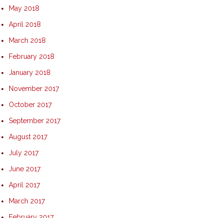
May 2018
April 2018
March 2018
February 2018
January 2018
November 2017
October 2017
September 2017
August 2017
July 2017
June 2017
April 2017
March 2017
February 2017