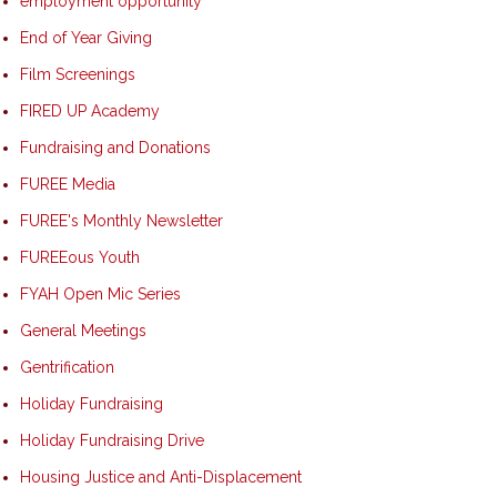
employment opportunity
End of Year Giving
Film Screenings
FIRED UP Academy
Fundraising and Donations
FUREE Media
FUREE's Monthly Newsletter
FUREEous Youth
FYAH Open Mic Series
General Meetings
Gentrification
Holiday Fundraising
Holiday Fundraising Drive
Housing Justice and Anti-Displacement