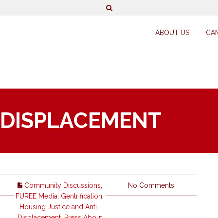
ABOUT US
CA
 DISPLACEMENT
Community Discussions
,
No Comments
FUREE Media
,
Gentrification
,
Housing Justice and Anti-
Displacement
,
Press About