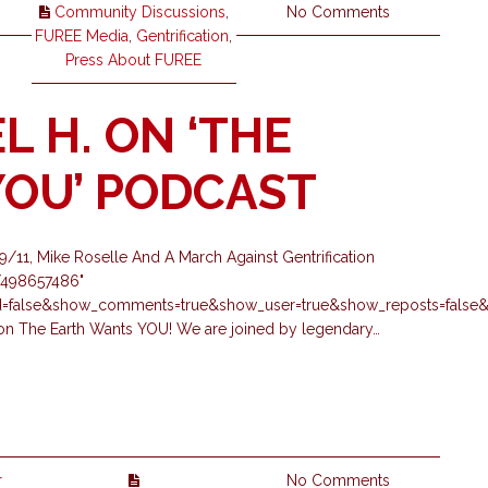
Community Discussions
,
No Comments
FUREE Media
,
Gentrification
,
Press About FUREE
L H. ON ‘THE
OU’ PODCAST
11, Mike Roselle And A March Against Gentrification
s/498657486"
ed=false&show_comments=true&show_user=true&show_reposts=false&s
k on The Earth Wants YOU! We are joined by legendary…
r
No Comments