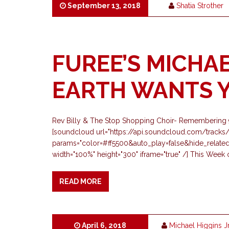
September 13, 2018
Shatia Strother
FUREE’S MICHAE
EARTH WANTS Y
Rev Billy & The Stop Shopping Choir- Remembering 9/
[soundcloud url="https://api.soundcloud.com/track
params="color=#ff5500&auto_play=false&hide_relat
width="100%" height="300" iframe="true" /] This Wee
READ MORE
April 6, 2018
Michael Higgins J