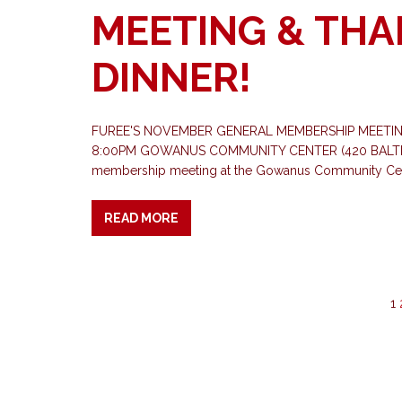
MEETING & THA
DINNER!
FUREE'S NOVEMBER GENERAL MEMBERSHIP MEETING
8:00PM GOWANUS COMMUNITY CENTER (420 BALTIC ST
membership meeting at the Gowanus Community Ce
READ MORE
1