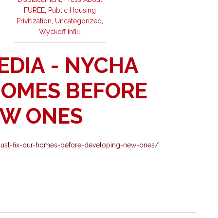
FUREE
,
Public Housing
Privitization
,
Uncategorized
,
Wyckoff Infill
EDIA - NYCHA
HOMES BEFORE
EW ONES
nycha-must-fix-our-homes-before-developing-new-ones/