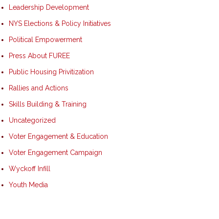
Leadership Development
NYS Elections & Policy Initiatives
Political Empowerment
Press About FUREE
Public Housing Privitization
Rallies and Actions
Skills Building & Training
Uncategorized
Voter Engagement & Education
Voter Engagement Campaign
Wyckoff Infill
Youth Media