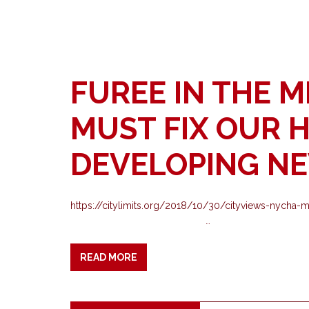
FUREE IN THE M
MUST FIX OUR 
DEVELOPING N
https://citylimits.org/2018/10/30/cityviews-
…
READ MORE