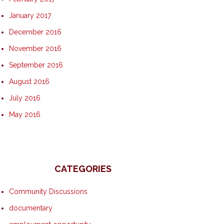
January 2017
December 2016
November 2016
September 2016
August 2016
July 2016
May 2016
CATEGORIES
Community Discussions
documentary