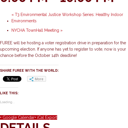
«
T3 Environmental Justice Workshop Series: Healthy Indoor
Environments
NYCHA TownHall Meeting
»
FUREE will be hosting a voter registration drive in preparation for the
upcoming election. If anyone has yet to register to vote, now is your
chance before the October 14th deadline!
SHARE FUREE WITH THE WORLD:
More
LIKE THIS:
Loading...
+ Google Calendar
+ iCal Export
DETAILS