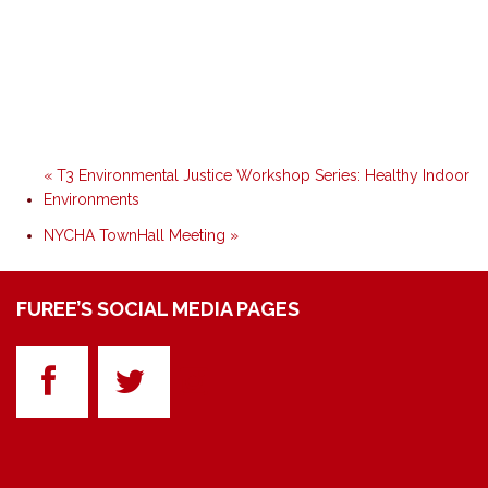
«
T3 Environmental Justice Workshop Series: Healthy Indoor
Environments
NYCHA TownHall Meeting
»
FUREE’S SOCIAL MEDIA PAGES