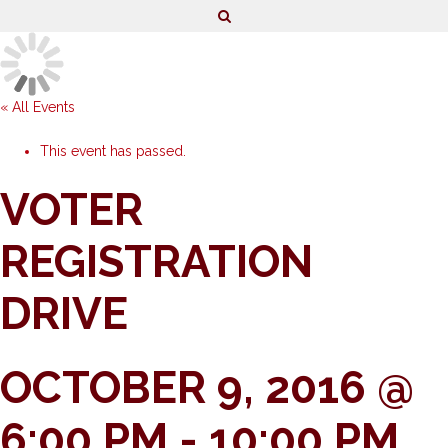
« All Events
This event has passed.
VOTER
REGISTRATION
DRIVE
OCTOBER 9, 2016 @
6:00 PM
-
10:00 PM