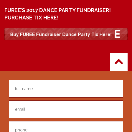
FUREE’S 2017 DANCE PARTY FUNDRAISER!
PURCHASE TIX HERE!