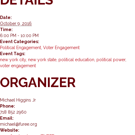
Date:
October 9, 2016
Time:
6:00 PM - 10:00 PM
Event Categories:
Political Engagement
,
Voter Engagement
Event Tags:
new york city
,
new york state
,
political education
,
political power
,
voter engagement
ORGANIZER
Michael Higgins Jr
Phone:
718 852 2960
Email:
michael@furee.org
Website: