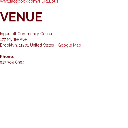
www.facebook.com/FUREEous
VENUE
Ingersoll Community Center
177 Myrtle Ave
Brooklyn
,
11201
United States
+ Google Map
Phone:
917 704 6994