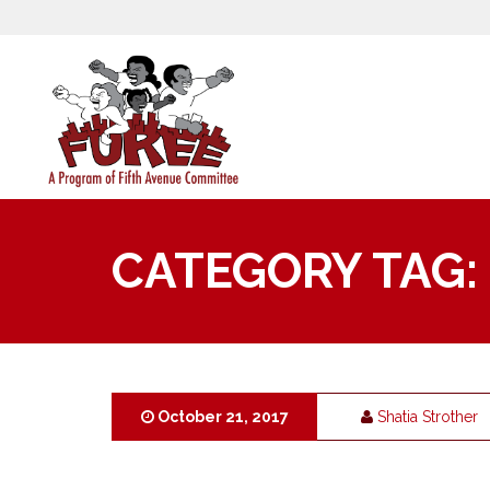
CATEGORY TAG:
October 21, 2017
Shatia Strother