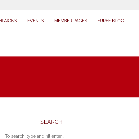
MPAIGNS
EVENTS
MEMBER PAGES
FUREE BLOG
SEARCH