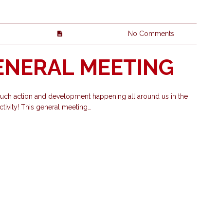
No Comments
GENERAL MEETING
 much action and development happening all around us in the
ivity! This general meeting…