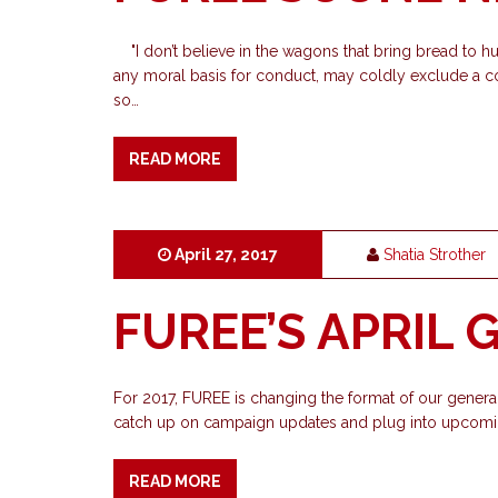
"I don’t believe in the wagons that bring bread to hu
any moral basis for conduct, may coldly exclude a co
so…
READ MORE
April 27, 2017
Shatia Strother
FUREE’S APRIL
For 2017, FUREE is changing the format of our general
catch up on campaign updates and plug into upcomin
READ MORE