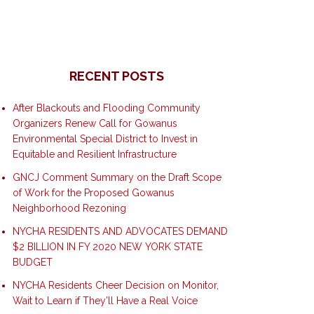
RECENT POSTS
After Blackouts and Flooding Community
Organizers Renew Call for Gowanus
Environmental Special District to Invest in
Equitable and Resilient Infrastructure
GNCJ Comment Summary on the Draft Scope
of Work for the Proposed Gowanus
Neighborhood Rezoning
NYCHA RESIDENTS AND ADVOCATES DEMAND
$2 BILLION IN FY 2020 NEW YORK STATE
BUDGET
NYCHA Residents Cheer Decision on Monitor,
Wait to Learn if They’ll Have a Real Voice