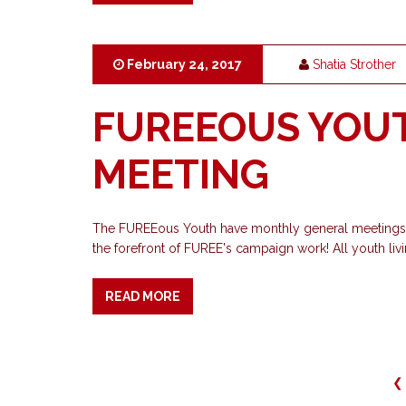
February 24, 2017
Shatia Strother
FUREEOUS YOU
MEETING
The FUREEous Youth have monthly general meetings, 
the forefront of FUREE's campaign work! All youth livi
READ MORE
❮