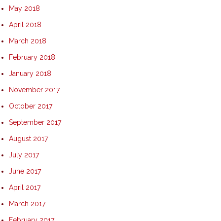
May 2018
April 2018
March 2018
February 2018
January 2018
November 2017
October 2017
September 2017
August 2017
July 2017
June 2017
April 2017
March 2017
February 2017