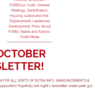
FUREEous Youth
,
General
Meetings
,
Gentrification
,
Housing Justice and Anti-
Displacement
,
Leadership
Development
,
Press About
FUREE
,
Rallies and Actions
,
Youth Media
 OCTOBER
LETTER!
IA FOR ALL SORTS OF EXTRA INFO, ANNOUNCEMENTS &
porters! Hopefully last night's newsletter sneak peek got