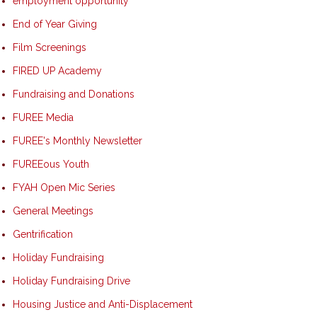
employment opportunity
End of Year Giving
Film Screenings
FIRED UP Academy
Fundraising and Donations
FUREE Media
FUREE's Monthly Newsletter
FUREEous Youth
FYAH Open Mic Series
General Meetings
Gentrification
Holiday Fundraising
Holiday Fundraising Drive
Housing Justice and Anti-Displacement