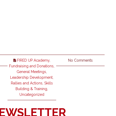
FIRED UP Academy
,
No Comments
Fundraising and Donations
,
General Meetings
,
Leadership Development
,
Rallies and Actions
,
Skills
Building & Training
,
Uncategorized
NEWSLETTER