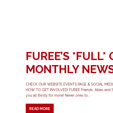
FUREE’S *FULL*
MONTHLY NEWS
CHECK OUR WEBSITE EVENTS PAGE & SOCIAL MED
HOW TO GET INVOLVED! FUREE Friends, Allies and Sup
you all thirsty for more! Never ones to…
READ MORE