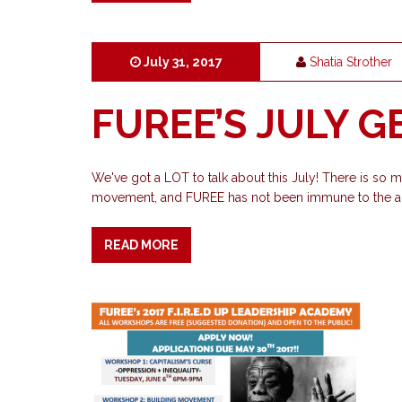
July 31, 2017
Shatia Strother
FUREE’S JULY 
We've got a LOT to talk about this July! There is so
movement, and FUREE has not been immune to the act
READ MORE