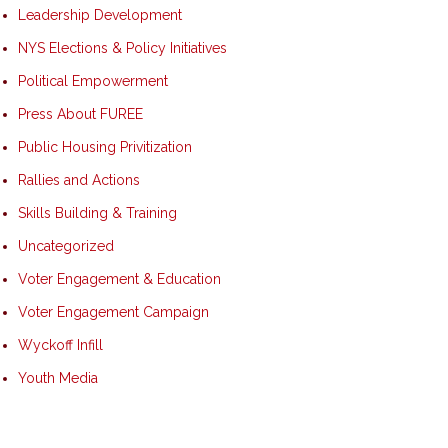
Leadership Development
NYS Elections & Policy Initiatives
Political Empowerment
Press About FUREE
Public Housing Privitization
Rallies and Actions
Skills Building & Training
Uncategorized
Voter Engagement & Education
Voter Engagement Campaign
Wyckoff Infill
Youth Media