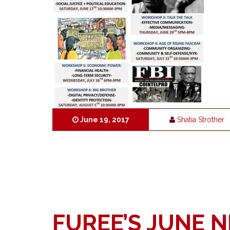
June 19, 2017
Shatia Strother
FUREE’S JUNE 