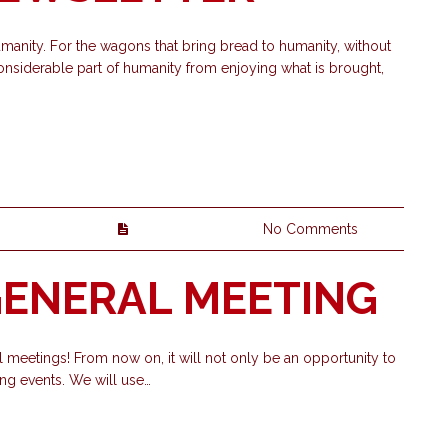
manity. For the wagons that bring bread to humanity, without
nsiderable part of humanity from enjoying what is brought,
No Comments
 GENERAL MEETING
 meetings! From now on, it will not only be an opportunity to
g events. We will use…