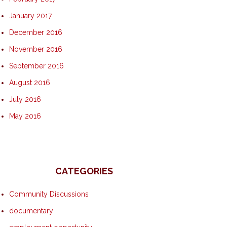
January 2017
December 2016
November 2016
September 2016
August 2016
July 2016
May 2016
CATEGORIES
Community Discussions
documentary