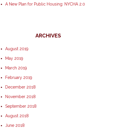
A New Plan for Public Housing: NYCHA 2.0
ARCHIVES
August 2019
May 2019
March 2019
February 2019
December 2018
November 2018
September 2018
August 2018
June 2018