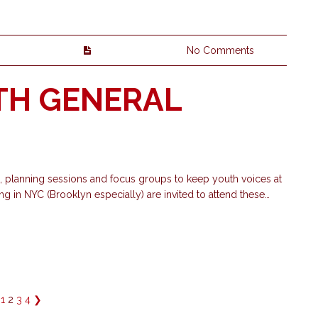
No Comments
TH GENERAL
planning sessions and focus groups to keep youth voices at
ng in NYC (Brooklyn especially) are invited to attend these…
1
2
3
4
❯