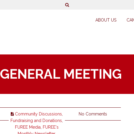
ABOUT US
CA
 GENERAL MEETING
Community Discussions
,
No Comments
Fundraising and Donations
,
FUREE Media
,
FUREE's
Monthly Newsletter
,