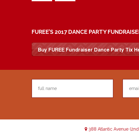
FUREE’S 2017 DANCE PARTY FUNDRAISE
388 Atlantic Avenue (2n