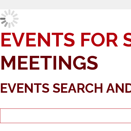
EVENTS FOR 
MEETINGS
EVENTS SEARCH AND