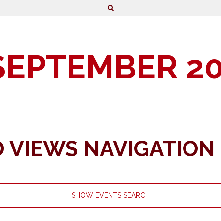
SEPTEMBER 2
 VIEWS NAVIGATION
SHOW EVENTS SEARCH