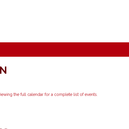
ON
ewing the full calendar for a complete list of events.