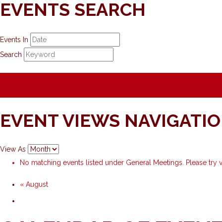
EVENTS SEARCH
Events In
Search
EVENT VIEWS NAVIGATI
View As
No matching events listed under General Meetings. Please try vi
«
August