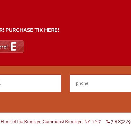
R! PURCHASE TIX HERE!
d Floor of the Brooklyn Commons) Brooklyn, NY 11217
718.852.2