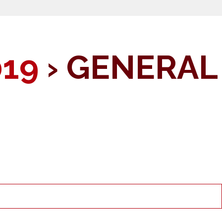
019
› GENERAL