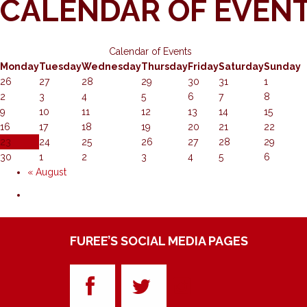
CALENDAR OF EVEN
Calendar of Events
Monday
Tuesday
Wednesday
Thursday
Friday
Saturday
Sunday
26
27
28
29
30
31
1
2
3
4
5
6
7
8
9
10
11
12
13
14
15
16
17
18
19
20
21
22
23
24
25
26
27
28
29
30
1
2
3
4
5
6
«
August
FUREE’S SOCIAL MEDIA PAGES