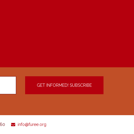
960
info@furee.org